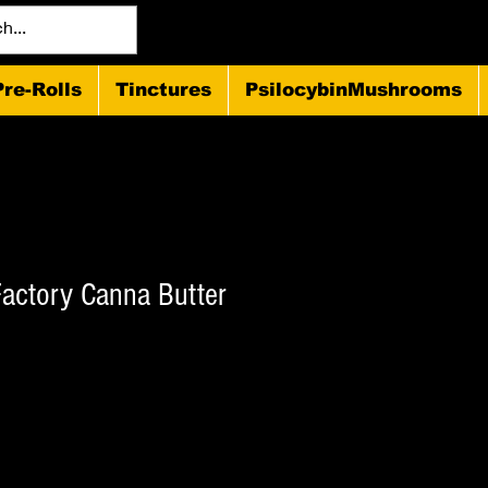
Pre-Rolls
Tinctures
PsilocybinMushrooms
actory Canna Butter