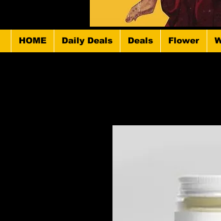
HOME
Daily Deals
Deals
Flower
W