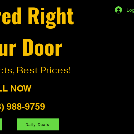
red Right
Log
ur Door
ts, Best Prices!
LL NOW
8) 988-9759
Daily Deals