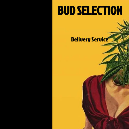
BUD SELECTION
Delivery Service