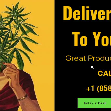
Delive
To Yo
Great Produc
CA
+1 (85
Today's Deal