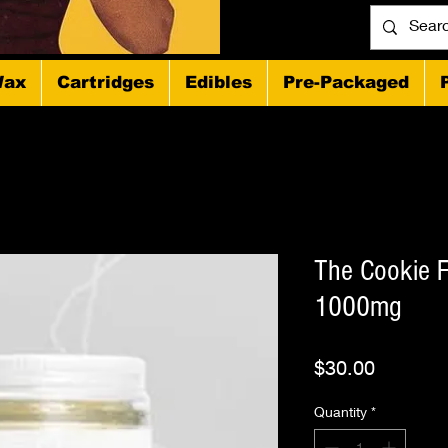
ax
Cartridges
Edibles
Pre-Packaged
The Cookie F
1000mg
Price
$30.00
Quantity
*