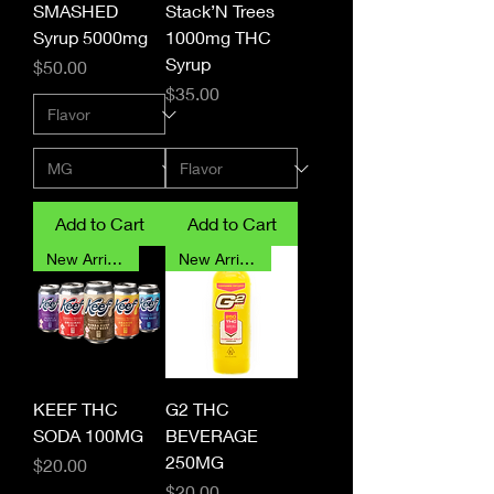
SMASHED
Stack’N Trees
Syrup 5000mg
1000mg THC
Syrup
Price
$50.00
Price
$35.00
Add to Cart
Add to Cart
New Arrival
New Arrival
KEEF THC
G2 THC
SODA 100MG
BEVERAGE
250MG
Price
$20.00
Price
$20.00