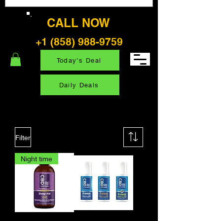
CALL NOW
+1 (858) 988-9759
Today's Deal
Daily Deals
Filter
Night time