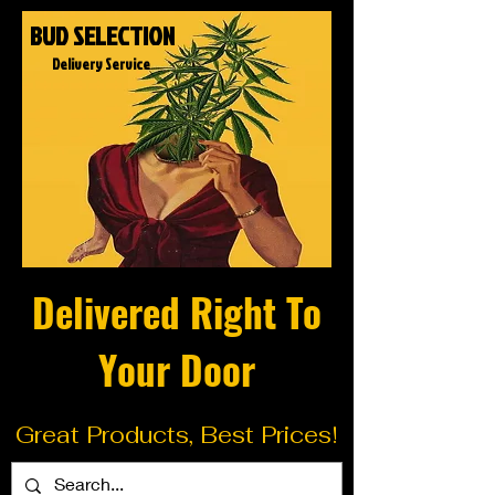
BUD SELECTION
Delivery Service
Delivered Right To
Your Door
Great Products, Best Prices!