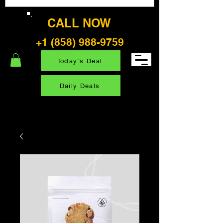
CALL NOW
+1 (858) 988-9759
Today's Deal
Daily Deals