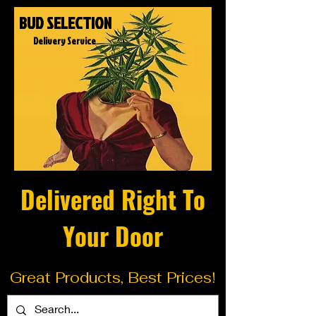
BUD SELECTION
Delivery Service
Delivered Right To
Your Door
Great Products, Best Prices!