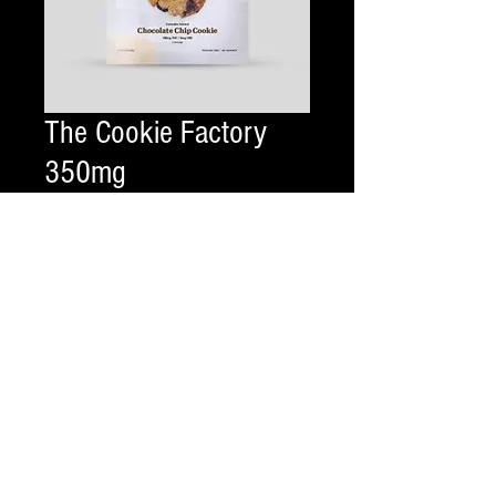
The Cookie Factory
350mg
Price
$20.00
Flavor
*
Quantity
*
Add to Cart