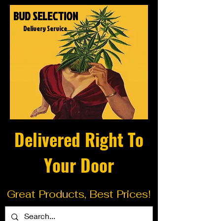
BUD SELECTION
Delivery Service
Delivered Right To
Your Door
Great Products, Best Prices!