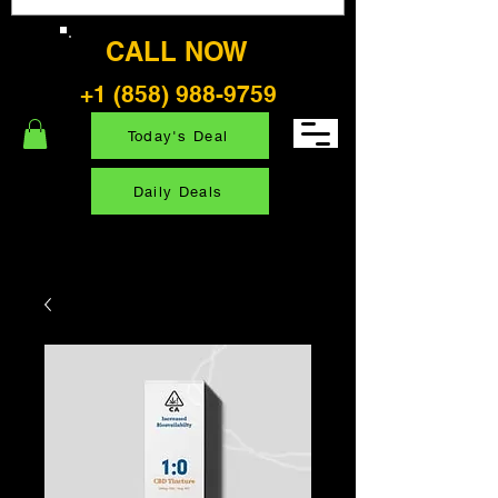
CALL NOW
+1 (858) 988-9759
Today's Deal
Daily Deals