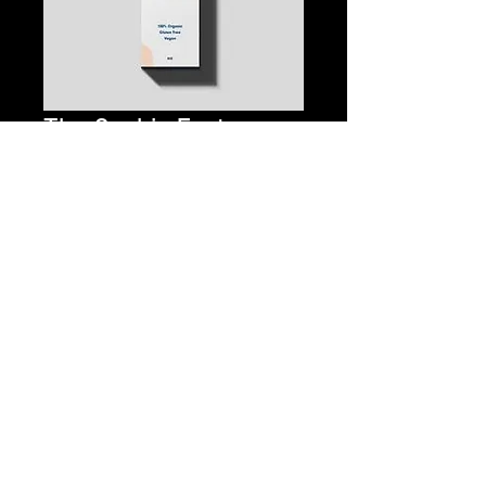
The Cookie Factory
1:0 CBD/THC Tincture
Price
$35.00
Quantity
*
Add to Cart
Buy Now