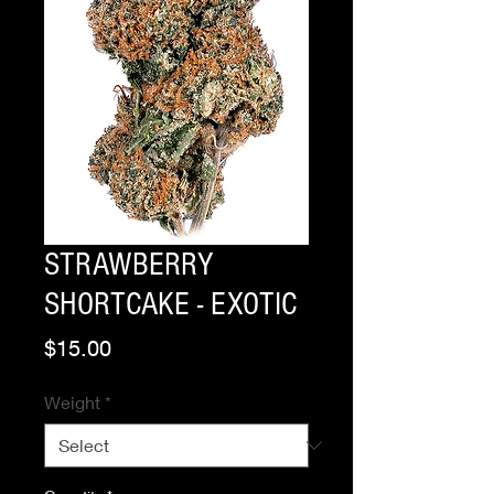
STRAWBERRY
SHORTCAKE - EXOTIC
Price
$15.00
Weight
*