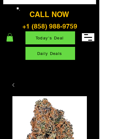
CALL NOW
+1 (858) 988-9759
Today's Deal
Daily Deals