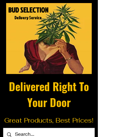
BUD SELECTION
Delivery Service
Delivered Right To
Your Door
Great Products, Best Prices!