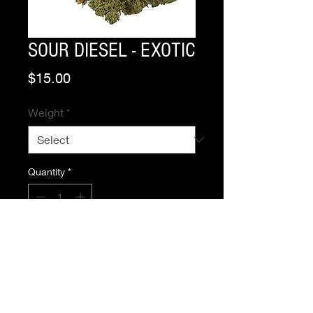
SOUR DIESEL - EXOTIC
Price
$15.00
Weight
*
Quantity
*
Add to Cart
Buy Now