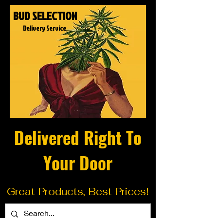
BUD SELECTION
Delivery Service
Delivered Right To
Your Door
Great Products, Best Prices!