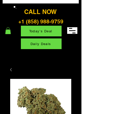
CALL NOW
+1 (858) 988-9759
Today's Deal
Daily Deals