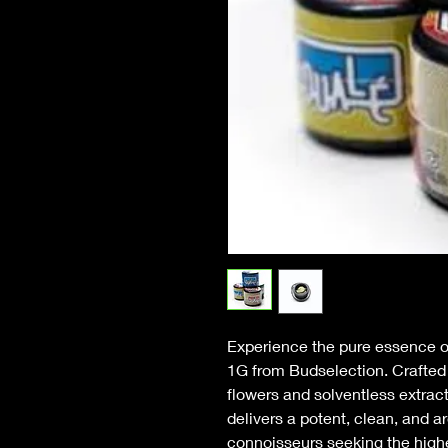
Experience the pure essence 
1G from Budselection. Crafted u
flowers and solventless extrac
delivers a potent, clean, and a
connoisseurs seeking the highes