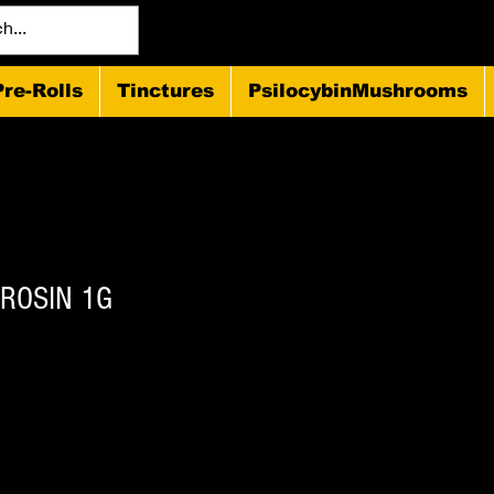
Pre-Rolls
Tinctures
PsilocybinMushrooms
 ROSIN 1G