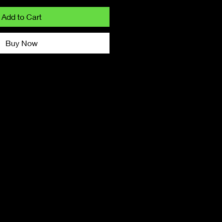
Add to Cart
Buy Now