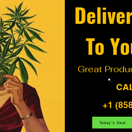
Delive
To Yo
Great Produc
CA
+1 (85
Today's Deal