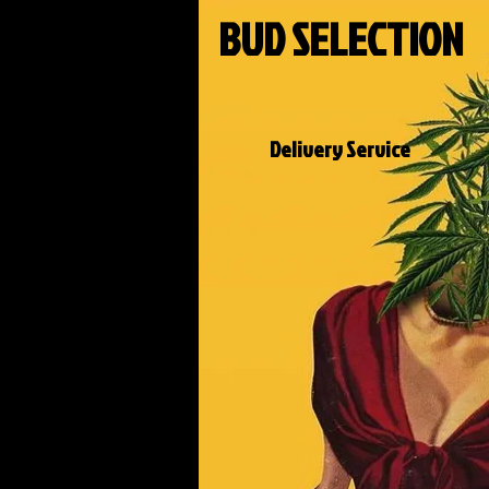
BUD SELECTION
Delivery Service