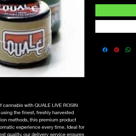
of cannabis with QUALE LIVE ROSIN 
sing the finest, freshly harvested 
tion methods, this premium product 
romatic experience every time. Ideal for 
t quality, our delivery service ensures 