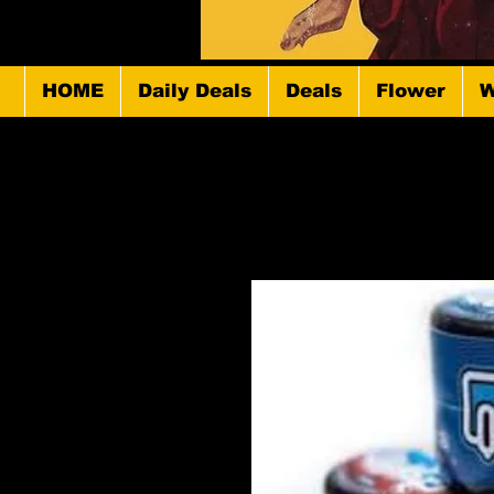
HOME
Daily Deals
Deals
Flower
W