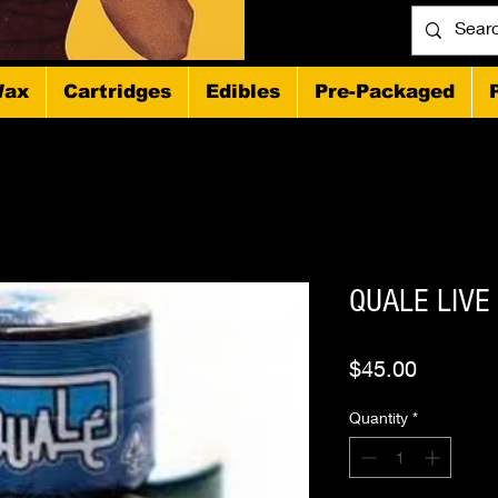
ax
Cartridges
Edibles
Pre-Packaged
QUALE LIVE
Price
$45.00
Quantity
*