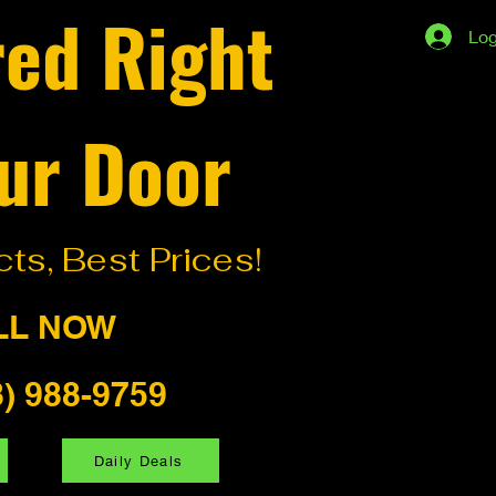
red Right
Log
ur Door
ts, Best Prices!
LL NOW
8) 988-9759
Daily Deals