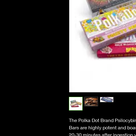
The Polka Dot Brand Psilocyb
Bars are highly potent and bo
20-30 minutes after ingestion y