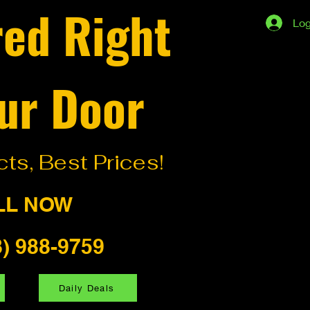
red Right
Log
ur Door
ts, Best Prices!
LL NOW
8) 988-9759
Daily Deals