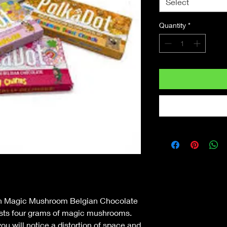
Select
Quantity
*
in Magic Mushroom Belgian Chocolate
asts four grams of magic mushrooms.
ou will notice a distortion of space and