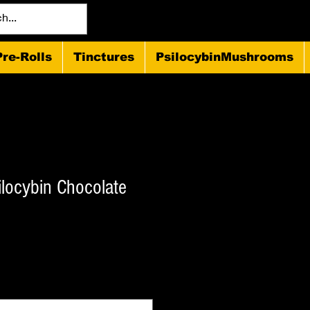
Pre-Rolls
Tinctures
PsilocybinMushrooms
ilocybin Chocolate