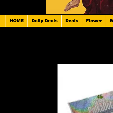
HOME
Daily Deals
Deals
Flower
W