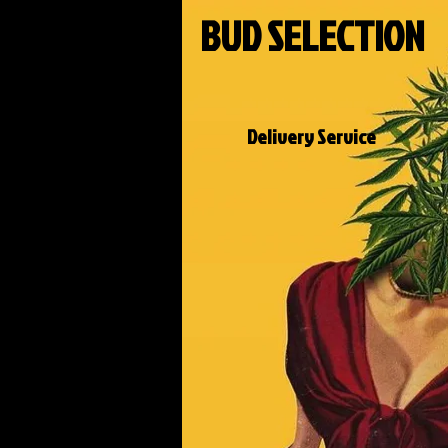
BUD SELECTION
Delivery Service