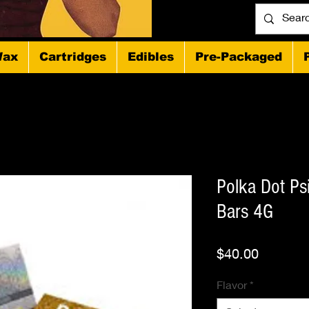
ax
Cartridges
Edibles
Pre-Packaged
Polka Dot Ps
Bars 4G
Price
$40.00
Flavor
*