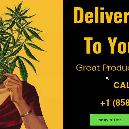
Delive
To Yo
Great Produc
CA
+1 (85
Today's Deal