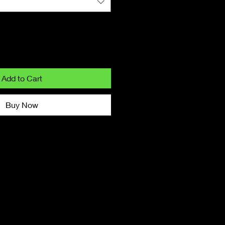
Add to Cart
Buy Now