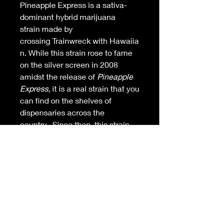
Pineapple Express is a sativa-
dominant hybrid marijuana
strain made by
crossing Trainwreck with Hawaiia
n. While this strain rose to fame
on the silver screen in 2008
amidst the release of
Pineapple
Express,
it is a real strain that you
can find on the shelves of
dispensaries across the
country.
Since then, this strain
has become a favorite in the
hearts and minds of cannabis
lovers. Pineapple Express
produces long-lasting energetic
effects that you can feel right
away. Pineapple Express is 18%
THC and may make you feel
buzzy, alert, and creative. The