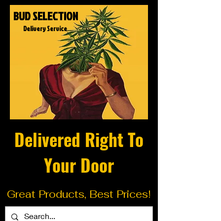
BUD SELECTION
Delivery Service
Delivered Right To
Your Door
Great Products, Best Prices!