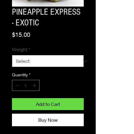
PINEAPPLE EXPRESS
- EXOTIC
Price
$15.00
Weight
*
Quantity
*
Add to Cart
Buy Now