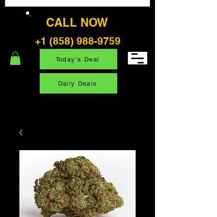
CALL NOW
+1 (858) 988-9759
Today's Deal
Daily Deals