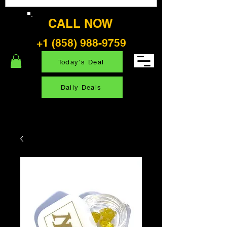
CALL NOW
+1 (858) 988-9759
Today's Deal
Daily Deals