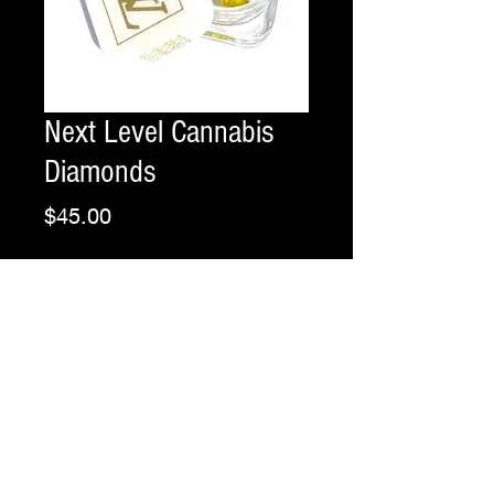
Next Level Cannabis
Diamonds
Price
$45.00
Grams
*
Flavor
*
Quantity
*