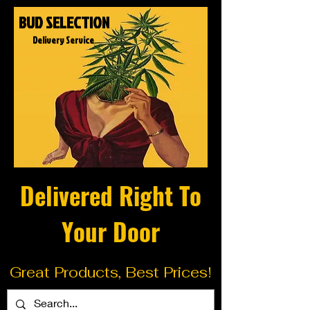
BUD SELECTION
Delivery Service
Delivered Right To
Your Door
Great Products, Best Prices!