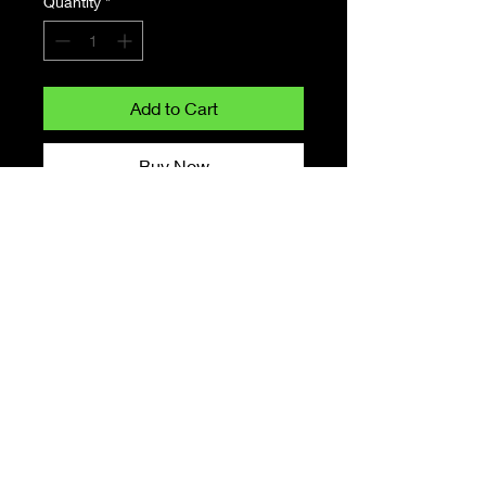
Quantity
*
Add to Cart
Buy Now
Monster Cookies is
an indica marijuana strain made
by crossing Girl Scout
Cookies with Granddaddy Purple.
This strain delivers effects that
feel like a jarring dose
of euphoria and relaxation.
Monster Cookies features an
aroma dominated
by earthy notes and enriched by