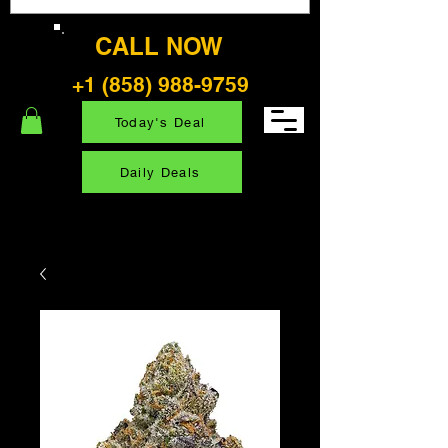
CALL NOW
+1 (858) 988-9759
Today's Deal
Daily Deals