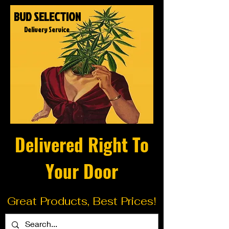
BUD SELECTION
Delivery Service
Delivered Right To
Your Door
Great Products, Best Prices!