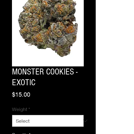
MONSTER COOKIES -
EXOTIC
Price
$15.00
Weight
*