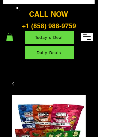
CALL NOW
+1 (858) 988-9759
Today's Deal
Daily Deals