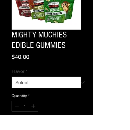
MIGHTY MUCHIES
EDIBLE GUMMIES
Price
$40.00
Flavor
*
Quantity
*
Add to Cart