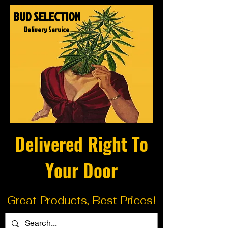
BUD SELECTION
Delivery Service
Delivered Right To
Your Door
Great Products, Best Prices!