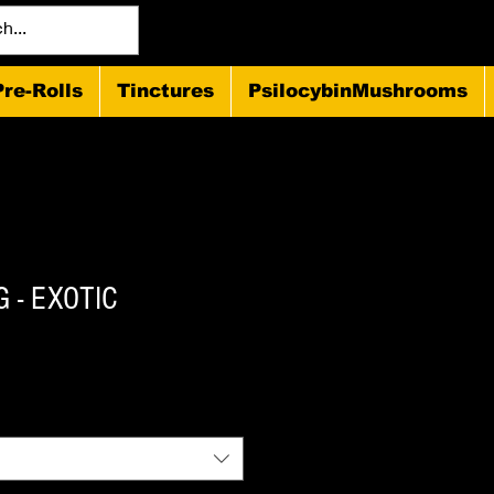
Pre-Rolls
Tinctures
PsilocybinMushrooms
 - EXOTIC