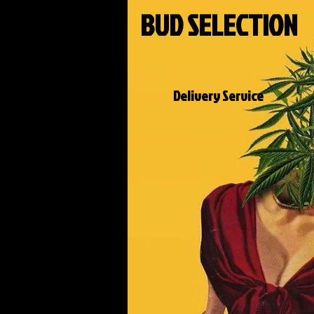
BUD SELECTION
Delivery Service