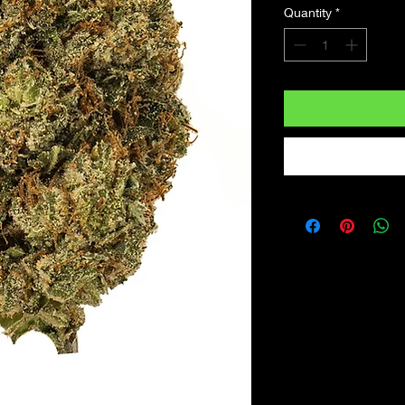
Quantity
*