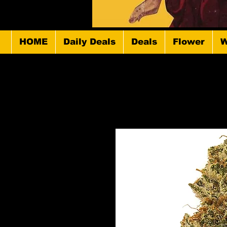
HOME
Daily Deals
Deals
Flower
W