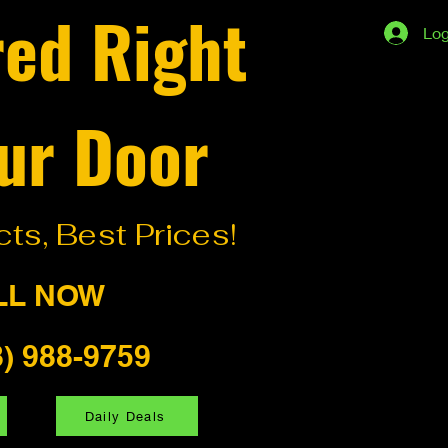
red Right
Log
ur Door
ts, Best Prices!
LL NOW
8) 988-9759
Daily Deals