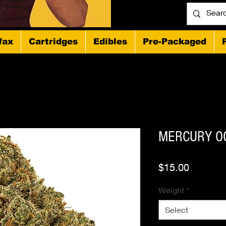
ax
Cartridges
Edibles
Pre-Packaged
MERCURY OG
Price
$15.00
Weight
*
Select