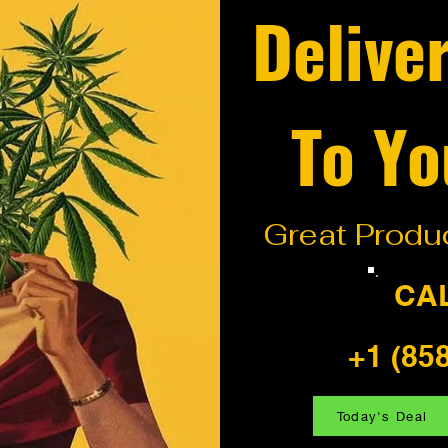
Delive
To Yo
Great Produc
CA
+1 (85
Today's Deal