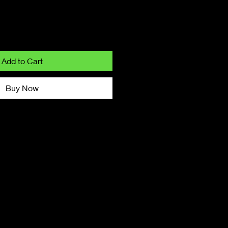
Add to Cart
Buy Now