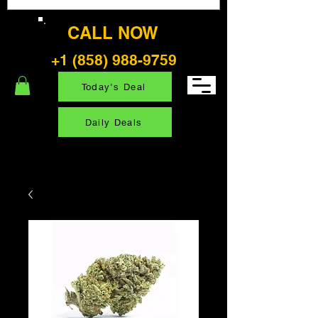
CALL NOW
+1 (858) 988-9759
Today's Deal
Daily Deals