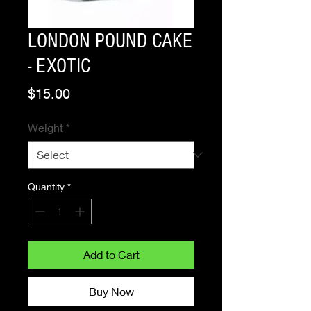
LONDON POUND CAKE
- EXOTIC
Price
$15.00
Weight
*
Quantity
*
Add to Cart
Buy Now