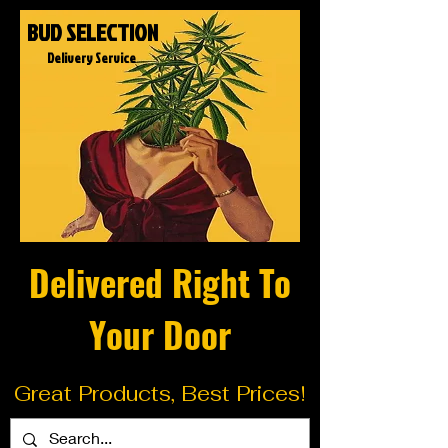
BUD SELECTION
Delivery Service
Delivered Right To
Your Door
Great Products, Best Prices!