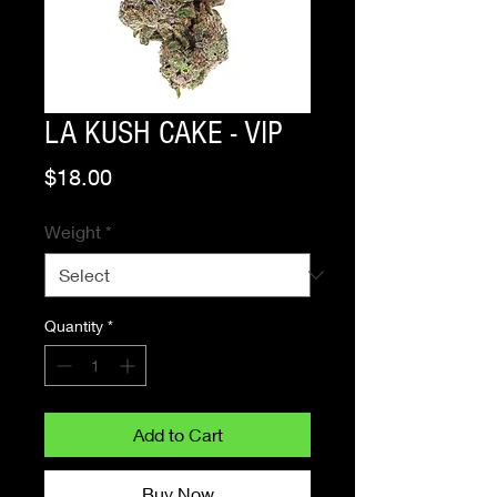
LA KUSH CAKE - VIP
Price
$18.00
Weight
*
Quantity
*
Add to Cart
Buy Now