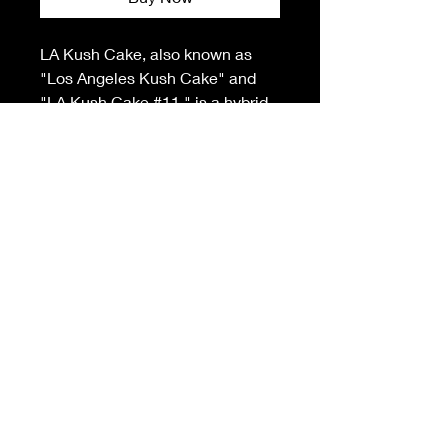
LA Kush Cake, also known as
"Los Angeles Kush Cake" and
"LA Kush Cake #11," is a hybrid
marijuana strain. This cross of
the popular Wedding
Cake and Kush Mints comes
from Liberty Health Sciences and
Seed Junky Genetics. La Kush
Cake is an indica-dominant
strain that smells like vanilla and
has an earthy peppermint taste.
It’s an easy, smooth hitter, and
effects take a while to come on.
This is a beautiful flower, with
green and purple buds covered in
frosty trichomes. It’s great for
relaxing and winding down at the