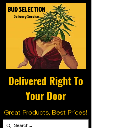
BUD SELECTION
Delivery Service
Delivered Right To
Your Door
Great Products, Best Prices!