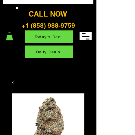
CALL NOW
+1 (858) 988-9759
Today's Deal
Daily Deals