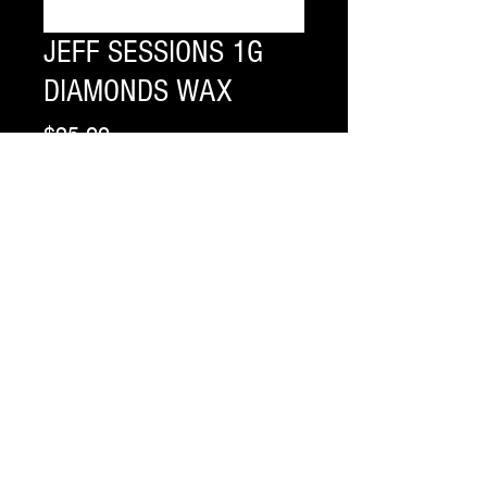
JEFF SESSIONS 1G
DIAMONDS WAX
Price
$25.00
Flavor
*
Quantity
*
Add to Cart
Buy Now