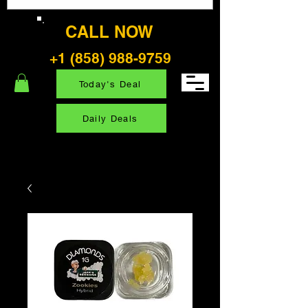
CALL NOW
+1 (858) 988-9759
Today's Deal
Daily Deals