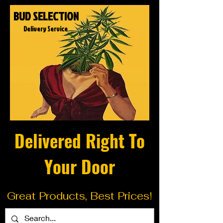
BUD SELECTION
Delivery Service
Delivered Right To
Your Door
Great Products, Best Prices!