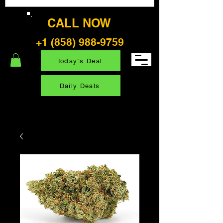
CALL NOW
+1 (858) 988-9759
Today's Deal
Daily Deals