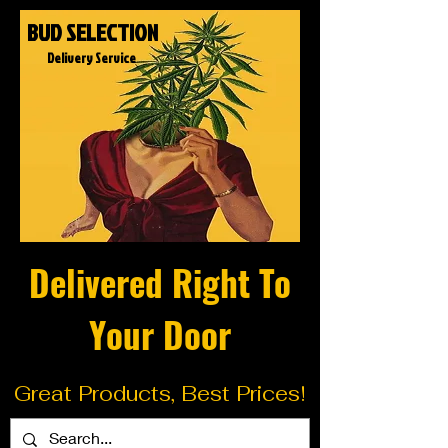
BUD SELECTION
Delivery Service
Delivered Right To
Your Door
Great Products, Best Prices!