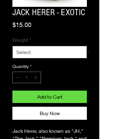
JACK HERER - EXOTIC
Price
$15.00
Weight
*
Quantity
*
Add to Cart
Buy Now
Jack Herer, also known as "JH,"
"The Jack," "Premium Jack," and