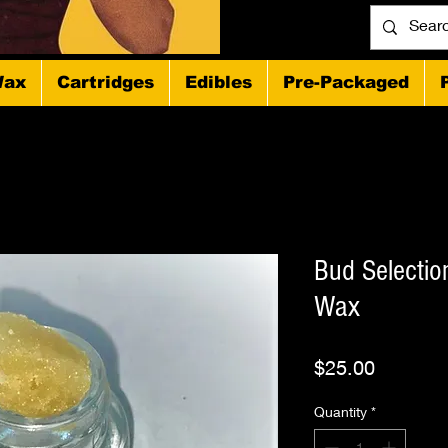
ax
Cartridges
Edibles
Pre-Packaged
Bud Selecti
Wax
Price
$25.00
Quantity
*