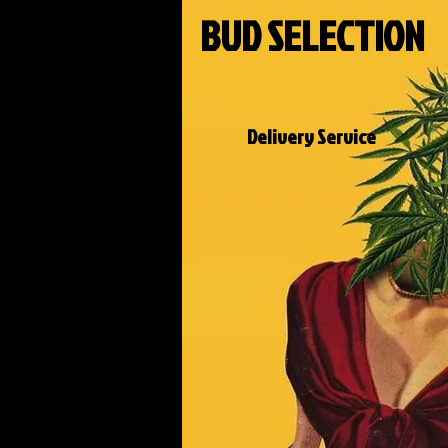
BUD SELECTION
Delivery Service