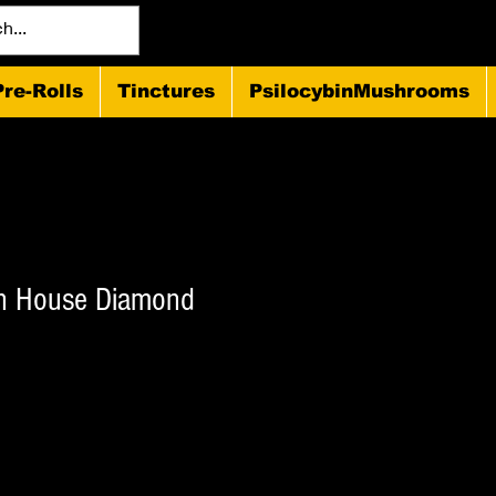
Pre-Rolls
Tinctures
PsilocybinMushrooms
on House Diamond