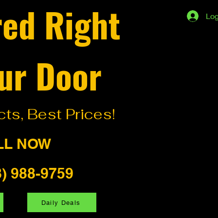
red Right
Log
ur Door
ts, Best Prices!
LL NOW
8) 988-9759
Daily Deals