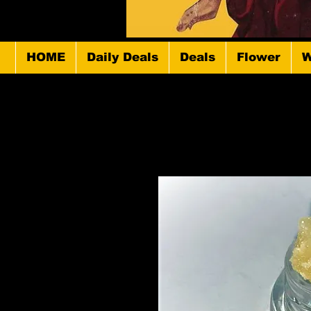
HOME
Daily Deals
Deals
Flower
W