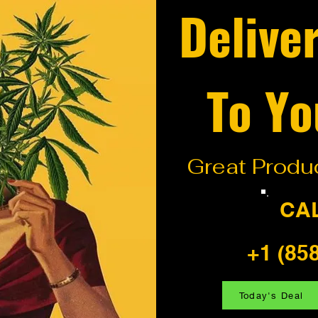
Delive
To Yo
Great Produc
CA
+1 (85
Today's Deal