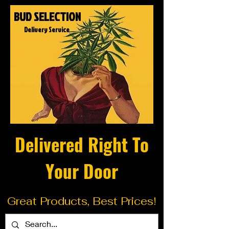
BUD SELECTION
Delivery Service
Delivered Right To
Your Door
Great Products, Best Prices!