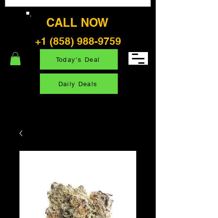
CALL NOW
+1 (858) 988-9759
Today's Deal
Daily Deals