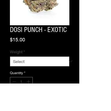
DOSI PUNCH - EXOTIC
Price
$15.00
Weight
*
Quantity
*
Add to Cart
Buy Now