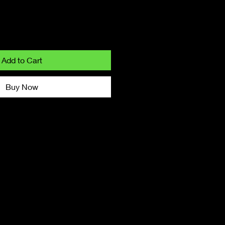
Add to Cart
Buy Now