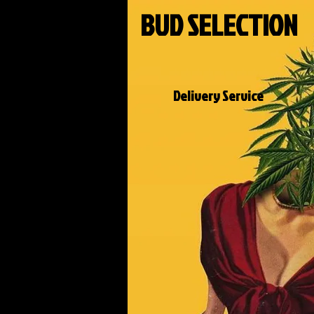
BUD SELECTION
Delivery Service