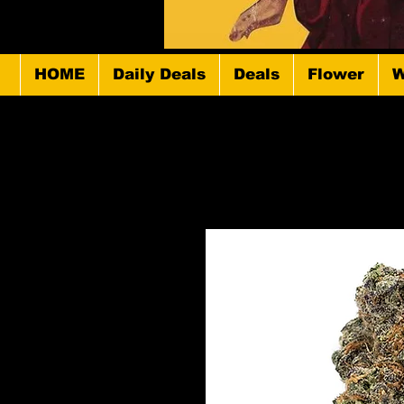
HOME
Daily Deals
Deals
Flower
W