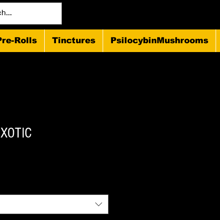
Pre-Rolls
Tinctures
PsilocybinMushrooms
EXOTIC