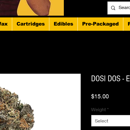
ax
Cartridges
Edibles
Pre-Packaged
DOSI DOS - 
Price
$15.00
Weight
*
Select