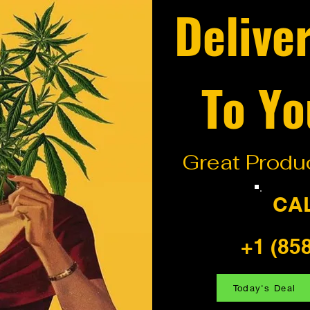
Delive
To Yo
Great Produc
CA
+1 (85
Today's Deal