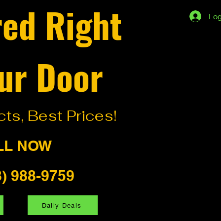
red Right
Log
ur Door
ts, Best Prices!
LL NOW
8) 988-9759
Daily Deals