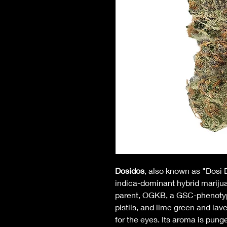
Dosidos
, also known as "Dosi 
indica-dominant hybrid marijuana
parent, OGKB, a GSC-phenotype.
pistils, and lime green and lav
for the eyes. Its aroma is punge