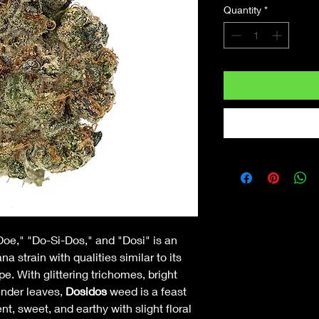
Quantity
*
Doe," "Do-Si-Dos," and "Dosi" is an
 strain with qualities similar to its
 With glittering trichomes, bright
ender leaves,
Dosidos
weed is a feast
nt, sweet, and earthy with slight floral