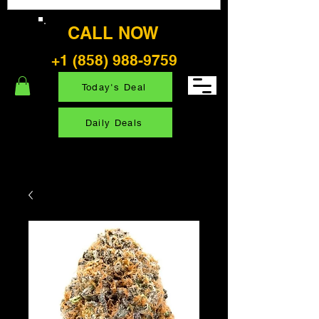
CALL NOW
+1 (858) 988-9759
Today's Deal
Daily Deals