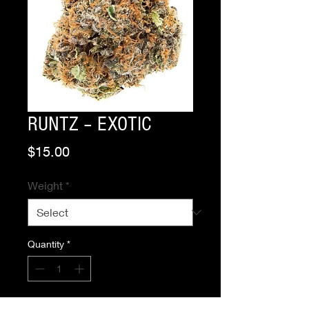
RUNTZ – EXOTIC
Price
$15.00
Weight
*
Quantity
*