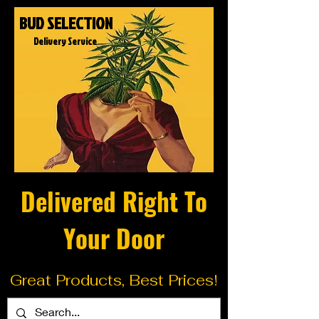
BUD SELECTION
Delivery Service
Delivered Right To
Your Door
Great Products, Best Prices!