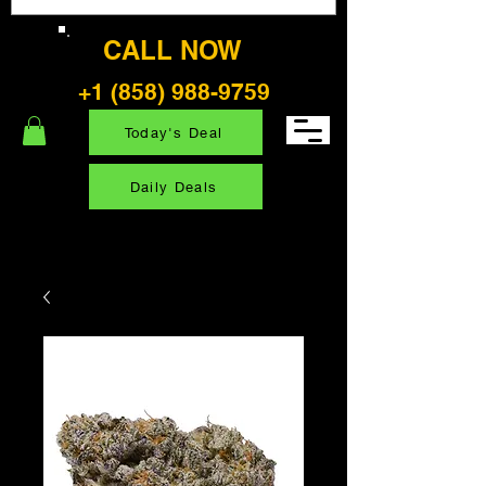
CALL NOW
+1 (858) 988-9759
Today's Deal
Daily Deals