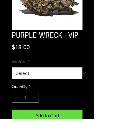
PURPLE WRECK - VIP
Price
$18.00
Weight
*
Quantity
*
Add to Cart
Buy Now