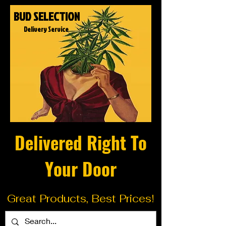
BUD SELECTION
Delivery Service
Delivered Right To
Your Door
Great Products, Best Prices!