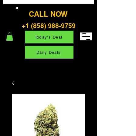
CALL NOW
+1 (858) 988-9759
Today's Deal
Daily Deals