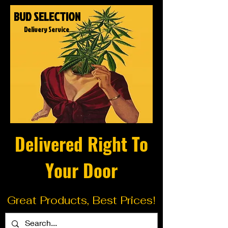
BUD SELECTION
Delivery Service
Delivered Right To
Your Door
Great Products, Best Prices!