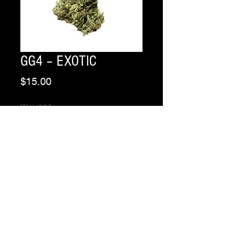
GG4 – EXOTIC
Price
$15.00
Weight
*
Quantity
*
Add to Cart
Buy Now