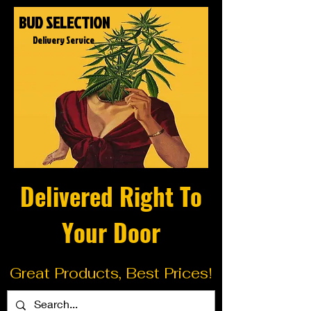
BUD SELECTION
Delivery Service
Delivered Right To
Your Door
Great Products, Best Prices!