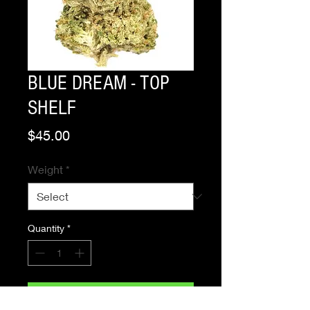
BLUE DREAM - TOP
SHELF
Price
$45.00
Weight
*
Quantity
*
Add to Cart