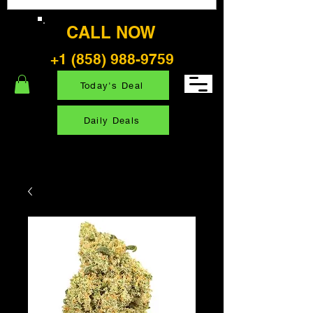
CALL NOW
+1 (858) 988-9759
Today's Deal
Daily Deals